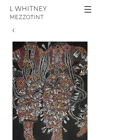
L WHITNEY
MEZZOTINT