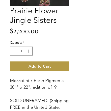
Prairie Flower
Jingle Sisters
Price
$2,200.00
Quantity
*
Add to Cart
Mezzotint / Earth Pigments
30"" x 22", edition of 9
SOLD UNFRAMED. (Shipping
FREE in the United State.