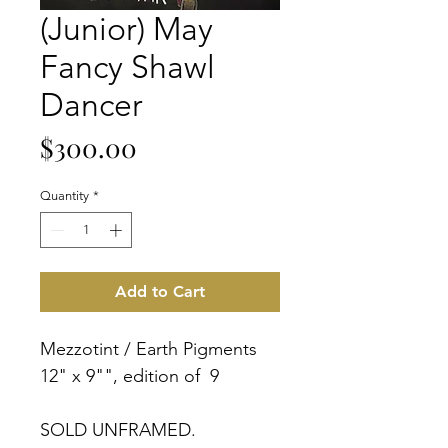
(Junior) May
Fancy Shawl
Dancer
Price
$300.00
Quantity
*
Add to Cart
Mezzotint / Earth Pigments
12" x 9"", edition of 9
SOLD UNFRAMED.