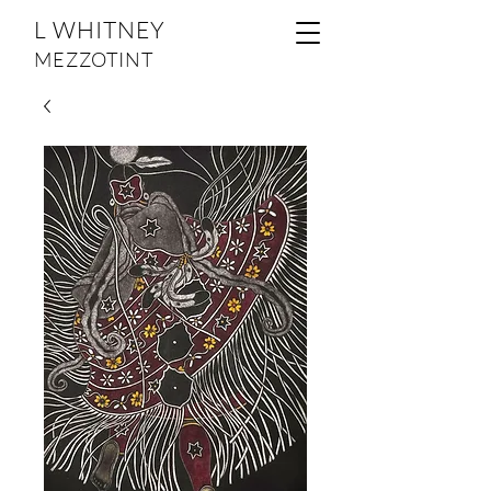
L WHITNEY
MEZZOTINT