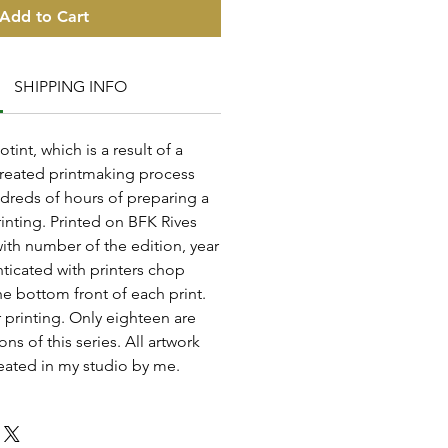
Add to Cart
SHIPPING INFO
otint, which is a result of a
reated printmaking process
dreds of hours of preparing a
inting. Printed on BFK Rives
with number of the edition, year
ticated with printers chop
e bottom front of each print.
 printing. Only eighteen are
ons of this series. All artwork
eated in my studio by me.