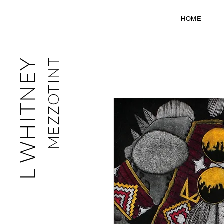
HOME
L WHITNEY
MEZZOTINT