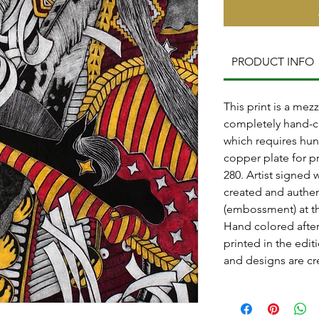
PRODUCT INFO
This print is a mezz
completely hand-c
which requires hun
copper plate for pr
280. Artist signed 
created and authen
(embossment) at th
Hand colored after
printed in the editi
and designs are cr