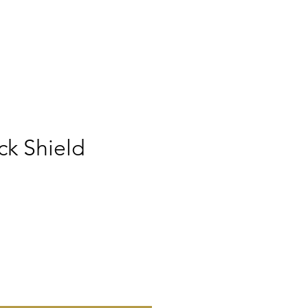
ck Shield
ice