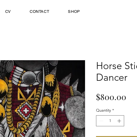
CV
CONTACT
SHOP
Horse Sti
Dancer
Pr
$800.00
Quantity
*