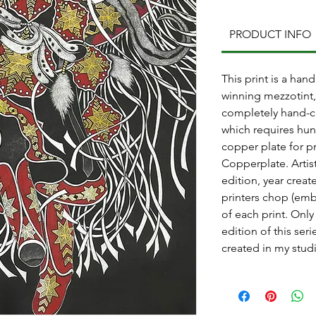
PRODUCT INFO
This print is a ha
winning mezzotint, 
completely hand-c
which requires hun
copper plate for p
Copperplate. Artis
edition, year crea
printers chop (emb
of each print. Only
edition of this ser
created in my stud