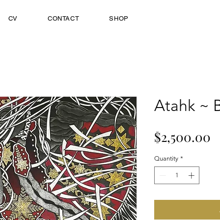
CV
CONTACT
SHOP
Atahk ~ B
P
$2,500.00
Quantity
*