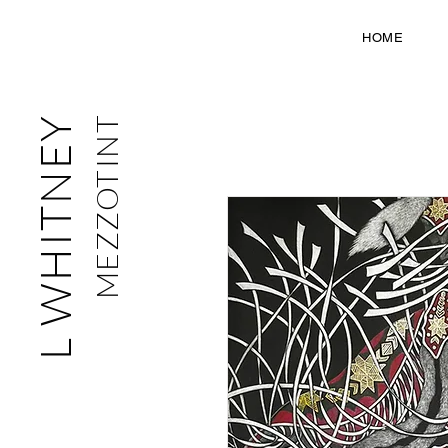
HOME
L WHITNEY
MEZZOTINT