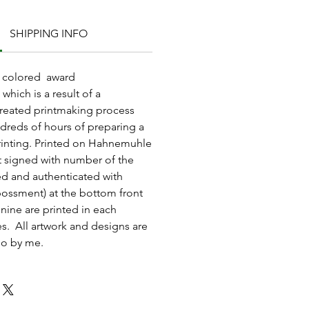
SHIPPING INFO
nd colored award
which is a result of a
reated printmaking process
dreds of hours of preparing a
rinting. Printed on Hahnemuhle
t signed with number of the
ted and authenticated with
ossment) at the bottom front
 nine are printed in each
ies. All artwork and designs are
io by me.