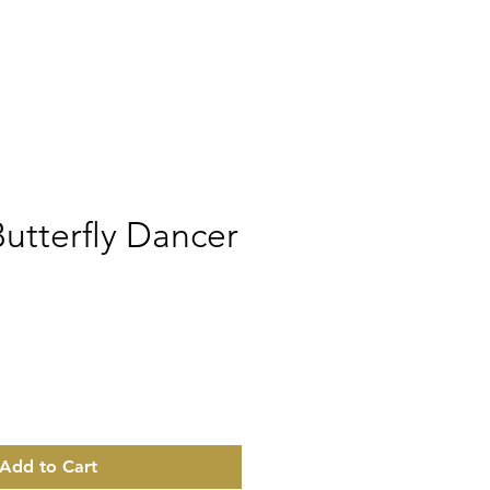
utterfly Dancer
rice
Add to Cart